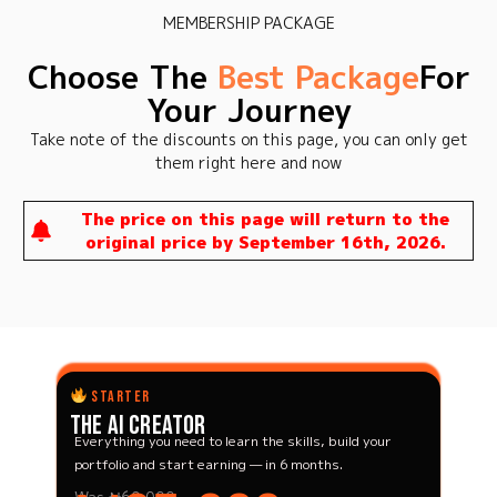
MEMBERSHIP PACKAGE
Choose The
Best Package
For
Your Journey
Take note of the discounts on this page, you can only get
them right here and now
The price on this page will return to the
original price by September 16th, 2026.
STARTER
The AI Creator
Everything you need to learn the skills, build your
portfolio and start earning — in 6 months.