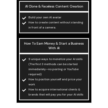
AI Clone & Faceless Content Creation
Build your own AI avatar
How to create content without standing
in front of a camera.
How To Earn Money & Start a Business
With AI
9 unique ways to monetize your AI skills
(The first 3 methods can be started
immediately—no posting or YouTube
required)
How to position yourself and price your
work
How to acquire international clients &
brands that will pay you for your AI skills