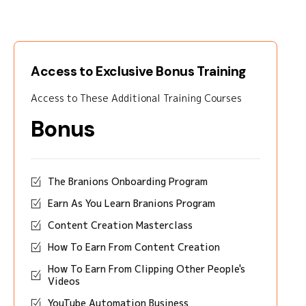
Access to Exclusive Bonus Training
Access to These Additional Training Courses
Bonus
The Branions Onboarding Program
Earn As You Learn Branions Program
Content Creation Masterclass
How To Earn From Content Creation
How To Earn From Clipping Other People's
Videos
YouTube Automation Business