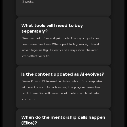
3 weeks.
What tools will I need to buy
separately?
We cover both free and paid tools. The majority of core
lessons use free tiers. Where paid tools give a significant
advantage, we flag it clearly and always show the most
cost-effective path.
Is the content updated as AI evolves?
Yes — Pro and Elite enrolments include all future updates
at no extra cost. As tools evolve, the programme evolves
with them. You will never be left behind with outdated
content.
When do the mentorship calls happen
(Elite)?