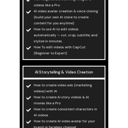
videos like a Pro
AI video avatar creation & voice cloning
(build your own AI clone to create
content for you anytime)
How to use AI to edit videos
automatically — cut, crop, subtitle, and
stylize in minutes
How To edit videos with CapCut
(Beginner to Expert)
AI Storytelling & Video Creation
How to create video ads (marketing
videos) with AI
How to create Ai story videos & AI
movies like a Pro
How to create consistent characters in
AI videos
How to create AI video avatar for your
brand or faceless channel