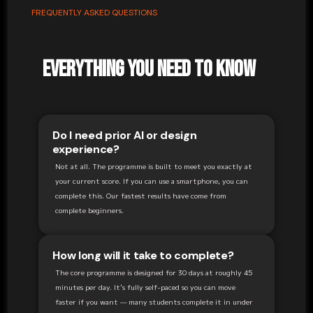
FREQUENTLY ASKED QUESTIONS
Everything You Need to Know
Do I need prior AI or design
experience?
Not at all. The programme is built to meet you exactly at
your current score. If you can use a smartphone, you can
complete this. Our fastest results have come from
complete beginners.
How long will it take to complete?
The core programme is designed for 30 days at roughly 45
minutes per day. It’s fully self-paced so you can move
faster if you want — many students complete it in under