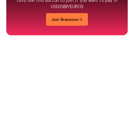
Only use this button to join if you want to pay in
USD/GBP/EUROS
Join Brainions