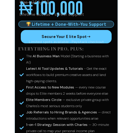
₦100,000
Was ₦250,000
Lifetime access + career support
Lifetime + Done-With-You Support
Secure Your E lite Spot
Limited spots available · Paystack checkout
EVERYTHING IN PRO, PLUS:
The
AI Business Man
Model (Starting a business with
AI)
Latest AI Tool Updates & Tutorials
- Get the exact
workflows to build premium creative assets and land
high-paying clients.
First Access to New Modules
— every new course
drops to Elite members 2 weeks before everyone else
Elite Members Circle
— exclusive private group with
Charles's most serious students only
Job Referrals to Hiring Brands & Agencies
— direct
introductions when relevant opportunities arise
1-on-1 Strategy Session with Charles
— 30-minute
private call to map your personal income plan