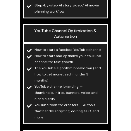
Step-by-step AI story video / AI movie
planning workflow
YouTube Channel Optimization &
Automation
How to start a faceless YouTube channel
How to start and optimize your YouTube
channel for fast growth
The YouTube algorithm breakdown (and
how to get monetized in under 3
months)
YouTube channel branding —
thumbnails, intros, banners, voice, and
niche clarity
YouTube tools for creators — AI tools
that handle scripting, editing, SEO, and
more