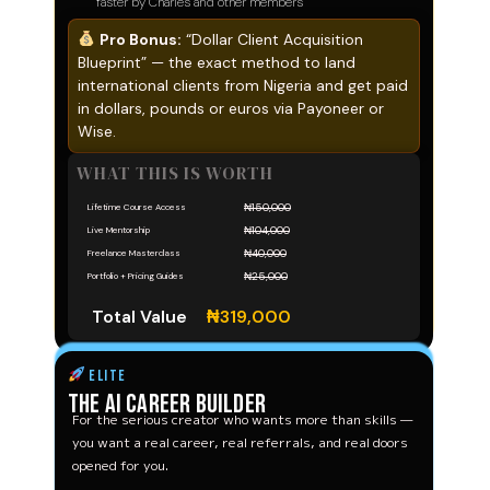
faster by Charles and other members
Pro Bonus:
“Dollar Client Acquisition
Blueprint” — the exact method to land
international clients from Nigeria and get paid
in dollars, pounds or euros via Payoneer or
Wise.
WHAT THIS IS WORTH
₦150,000
Lifetime Course Access
₦104,000
Live Mentorship
₦40,000
Freelance Masterclass
₦25,000
Portfolio + Pricing Guides
Total Value
₦319,000
ELITE
The AI Career Builder
For the serious creator who wants more than skills —
you want a real career, real referrals, and real doors
opened for you.