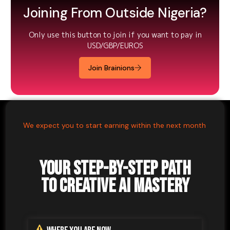
Joining From Outside Nigeria?
Only use this button to join if you want to pay in
USD/GBP/EUROS
Join Brainions
We expect you to start earning within the next month
Your Step-by-Step Path
to Creative AI Mastery