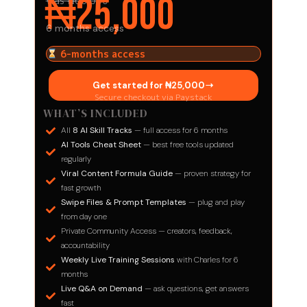
₦25,000
Was ₦60,000
6 months access
6-months access
Get started for ₦25,000​
Secure checkout via Paystack
WHAT’S INCLUDED
All
8 AI Skill Tracks
— full access for 6 months
AI Tools Cheat Sheet
— best free tools updated
regularly
Viral Content Formula Guide
— proven strategy for
fast growth
Swipe Files & Prompt Templates
— plug and play
from day one
Private Community Access — creators, feedback,
accountability
Weekly Live Training Sessions
with Charles for 6
months
Live Q&A on Demand
— ask questions, get answers
fast