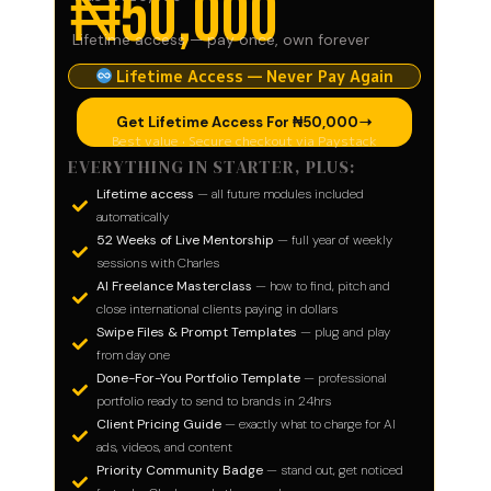
₦50,000
Lifetime access — pay once, own forever
Lifetime Access — Never Pay Again
Get Lifetime Access For ₦50,000​
Best value · Secure checkout via Paystack
EVERYTHING IN STARTER, PLUS:
Lifetime access
— all future modules included
automatically
52 Weeks of Live Mentorship
— full year of weekly
sessions with Charles
AI Freelance Masterclass
— how to find, pitch and
close international clients paying in dollars
Swipe Files & Prompt Templates
— plug and play
from day one
Done-For-You Portfolio Template
— professional
portfolio ready to send to brands in 24hrs
Client Pricing Guide
— exactly what to charge for AI
ads, videos, and content
Priority Community Badge
— stand out, get noticed