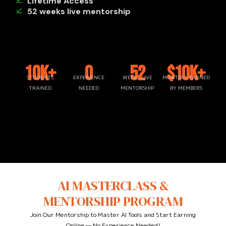
Lifetime Access
52 weeks live mentorship
10K+
0
52
$10K+
STUDENTS
EXPERIENCE
WEEKS LIVE
MONTHLY EARNED
TRAINED
NEEDED
MENTORSHIP
BY MEMBERS
AI MASTERCLASS &
MENTORSHIP PROGRAM
Join Our Mentorship to Master AI Tools and Start Earning
Online — No Experience Needed!