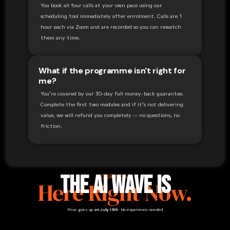
You book all four calls at your own pace using our
scheduling tool immediately after enrolment. Calls are 1
hour each via Zoom and are recorded so you can rewatch
them any time.
What if the programme isn't right for
me?
You’re covered by our 30-day full money-back guarantee.
Complete the first two modules and if it’s not delivering
value, we will refund you completely — no questions, no
friction.
The AI Wave Is
YOUR MOVE
Here Right Now.
Price goes up
on July 16th
· No experience needed