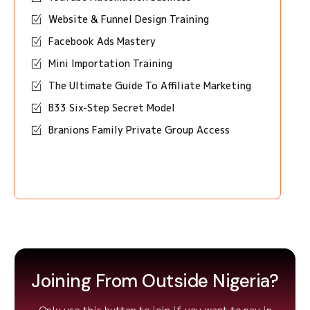
Website & Funnel Design Training
Facebook Ads Mastery
Mini Importation Training
The Ultimate Guide To Affiliate Marketing
B33 Six-Step Secret Model
Branions Family Private Group Access
Joining From Outside Nigeria?