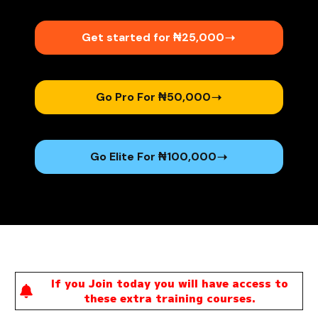
Get started for ₦25,000​
Go Pro For ₦50,000
Go Elite For ₦100,000
If you Join today you will have access to
these extra training courses.