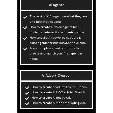
AI Agents
The basics of AI Agents — what they are
and how they’re used
How to create AI voice agents for
customer interaction and automation
How to build AI-powered support &
sales agents for businesses and clients
Tools, templates, and platforms to
create and launch your first agent in
hours
AI Advert Creation
How to create product Ads for Brands
How to create AI UGC Ads for Brands
How to create AI image Ads
How to create AI video marketing Ads