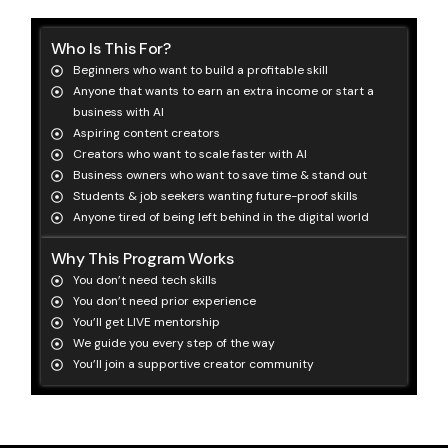
Who Is This For?
Beginners who want to build a profitable skill
Anyone that wants to earn an extra income or start a
business with AI
Aspiring content creators
Creators who want to scale faster with AI
Business owners who want to save time & stand out
Students & job seekers wanting future-proof skills
Anyone tired of being left behind in the digital world
Why This Program Works
You don’t need tech skills
You don’t need prior experience
You’ll get LIVE mentorship
We guide you every step of the way
You’ll join a supportive creator community