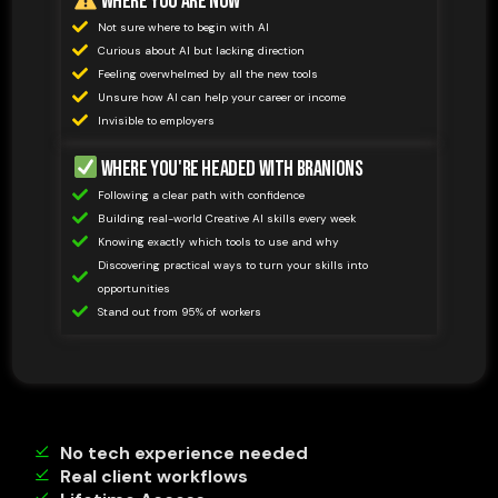
Where You Are Now
Not sure where to begin with AI
Curious about AI but lacking direction
Feeling overwhelmed by all the new tools
Unsure how AI can help your career or income
Invisible to employers
Where You're Headed with Branions
Following a clear path with confidence
Building real-world Creative AI skills every week
Knowing exactly which tools to use and why
Discovering practical ways to turn your skills into
opportunities
Stand out from 95% of workers
No tech experience needed
Real client workflows