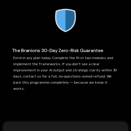
The Branions 30-Day Zero-Risk Guarantee
Enrol in any plan today. Complete the first two modules and
implement the frameworks. If you don’t see a clear
improvement in your AI output and strategic clarity within 30
days, contact us for a full, no-questions-asked refund. We
back this programme completely — because we know it
works.