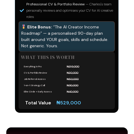
Professional CV & Portfolio Review
— Charles's team
personally reviews and optimises your CV for AI creative
roles
Elite Bonus:
“The AI Creator Income
Roadmap” — a personalised 90-day plan
built around YOUR goals, skills and schedule.
Not generic. Yours.
WHAT THIS IS WORTH
₦319,000
Everything in Pro
₦30,000
CV & Portfolio Review
₦50,000
Job Referral Access
₦90,000
1-on-1 Strategy Call
₦40,000
Elite Circle + Early Access
Total Value
₦529,000