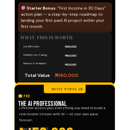
Starter Bonus:
“First Income in 30 Days”
action plan — a step-by-step roadmap to
landing your first paid AI project within your
first month.
WHAT THIS IS WORTH
₦80,000
8 AI Skill Tracks
6 Months Live Training
₦60,000
Bonuses & Templates
₦20,000
Total Value
₦160,000
MOST POPULAR
PRO
The AI Professional
Lifetime access plus everything you need to build a
real income stream with AI — at your own pace,
forever.
Was ₦120,000