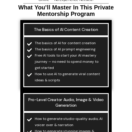
What You’ll Master In This Private
Mentorship Program
The Basics of AI Content Creation
The basics of AI for content creation
The basics of AI prompt engineering
Free AI tools to start your AI mastery
journey — no need to spend money to
get started
How to use AI to generate viral content
ideas & scripts
Pro-Level Creator Audio, Image & Video
Generation
How to generate studio-quality audio, AI
voicer over & narration
How to generate stunning images &