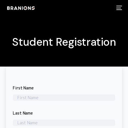
Student Registration
First Name
Last Name