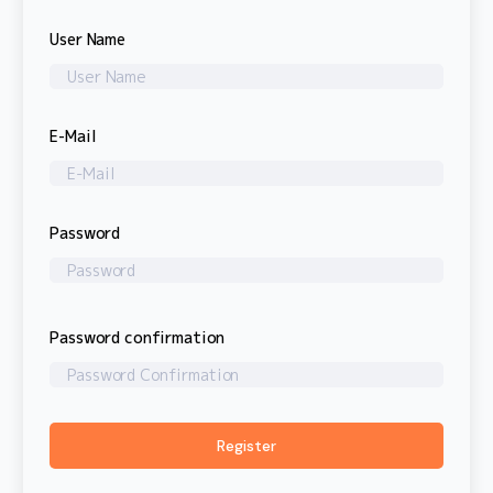
User Name
E-Mail
Password
Password confirmation
Register